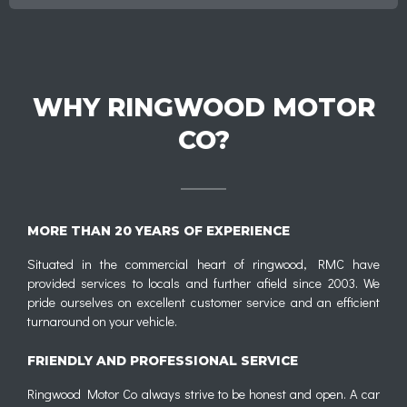
WHY RINGWOOD MOTOR
CO?
MORE THAN 20 YEARS OF EXPERIENCE
Situated in the commercial heart of ringwood, RMC have
provided services to locals and further afield since 2003. We
pride ourselves on excellent customer service and an efficient
turnaround on your vehicle.
FRIENDLY AND PROFESSIONAL SERVICE
Ringwood Motor Co always strive to be honest and open. A car