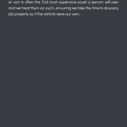
or van is often the 2nd most expensive asset a person will own
and we treat them as such, ensuring we take the time to do every
job properly as if the vehicle were our own.