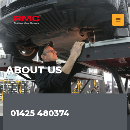
ABOUT US
01425 480374