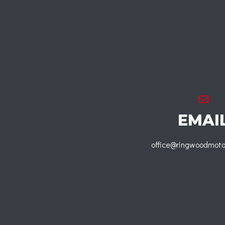
EMAI
office@ringwoodmoto