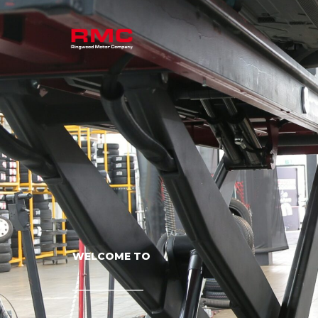
WELCOME TO