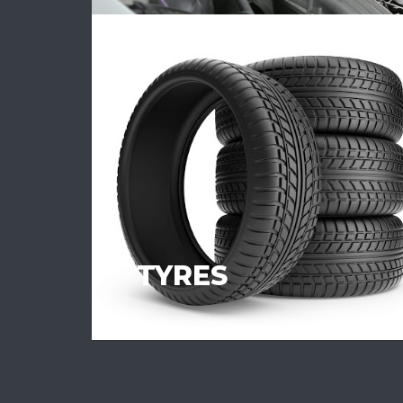
TYRES