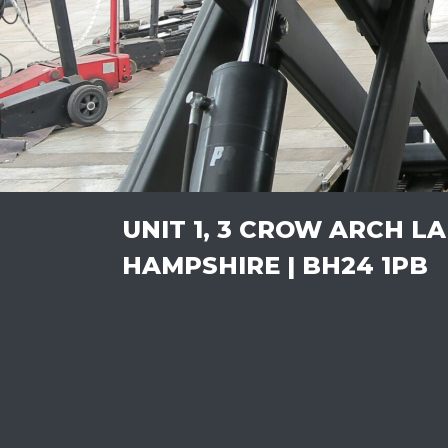
UNIT 1, 3 CROW ARCH L
HAMPSHIRE | BH24 1PB