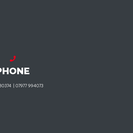
PHONE
80374 | 07977 994073