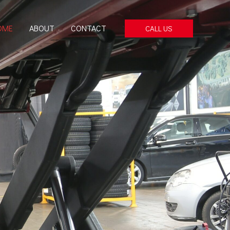
OME
ABOUT
CONTACT
CALL US