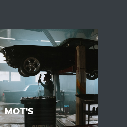
MOT'S