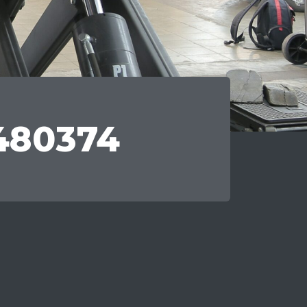
480374