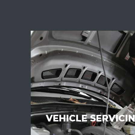
VEHICLE SERVICI