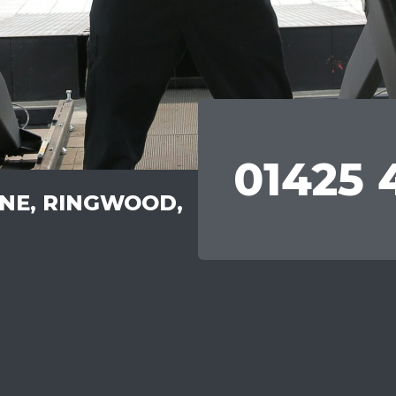
01425 
ANE, RINGWOOD,