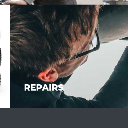
REPAIRS