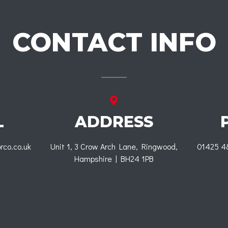
CONTACT INFO
L
ADDRESS
rco.co.uk
Unit 1, 3 Crow Arch Lane, Ringwood,
01425 4
Hampshire | BH24 1PB